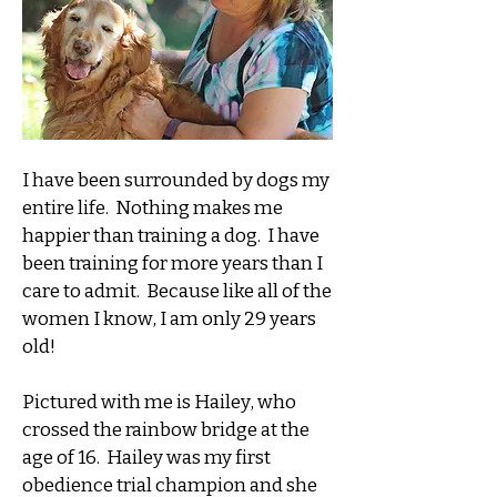
I have been surrounded by dogs my
entire life. Nothing makes me
happier than training a dog. I have
been training for more years than I
care to admit. Because like all of the
women I know, I am only 29 years
old!
Pictured with me is Hailey, who
crossed the rainbow bridge at the
age of 16. Hailey was my first
obedience trial champion and she