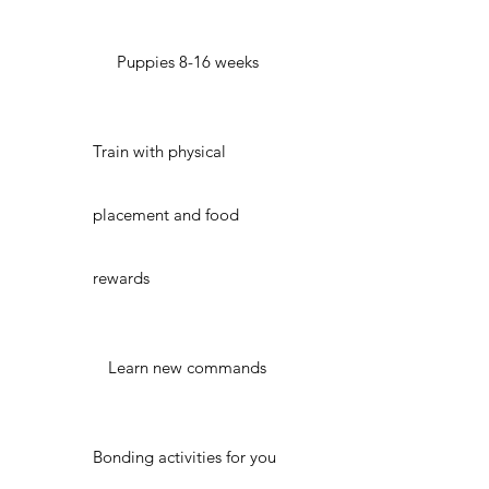
Puppies 8-16 weeks
Train with physical
placement and food
rewards
Learn new commands
Bonding activities for you