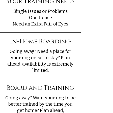
Your Training Needs
Single Issues or Problems
Obedience
Need an Extra Pair of Eyes
In-Home Boarding
Going away? Need a place for
your dog or cat to stay? Plan
ahead, availability is extremely
limited.
Board and Training
Going away? Want your dog to be
better trained by the time you
get home? Plan ahead,