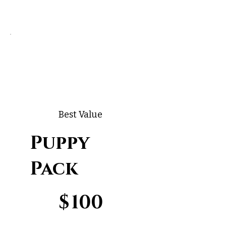
Best Value
Puppy
Pack
$100
$
100