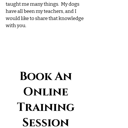
taught me many things. My dogs
have all been my teachers, and I
would like to share that knowledge
with you.
Book An
Online
Training
Session