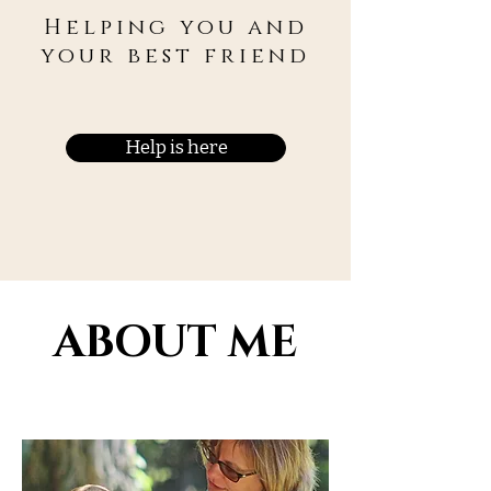
Helping you and
your best friend
Help is here
ABOUT ME