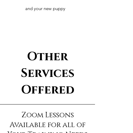
and your new puppy
Other
Services
Offered
Zoom Lessons
Available for all of