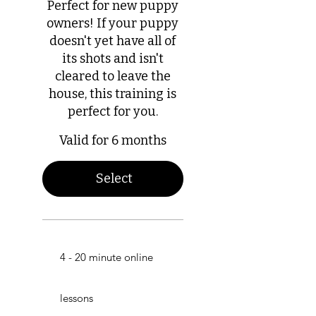
Perfect for new puppy
owners! If your puppy
doesn't yet have all of
its shots and isn't
cleared to leave the
house, this training is
perfect for you.
Valid for 6 months
Select
4 - 20 minute online
lessons