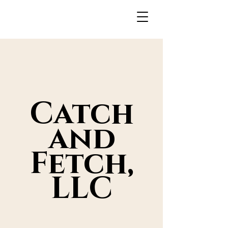
Catch
and
Fetch,
LLC