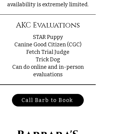
availability is extremely limited.
AKC Evaluations
STAR Puppy
Canine Good Citizen (CGC)
Fetch Trial Judge
Trick Dog
Can do online and in-person
evaluations
Call Barb to Book