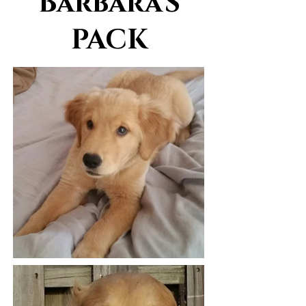
Barbara'S
PACK